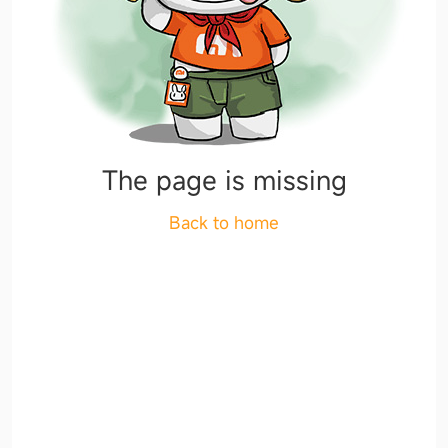
The page is missing
Back to home