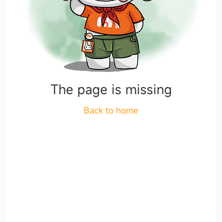
The page is missing
Back to home